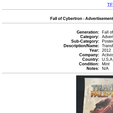
TF
Fall of Cybertron - Advertisement
Generation:
Fall o
Category:
Adver
Sub-Category:
Poste
Description/Name:
Transf
Year:
2012
Company:
Activi
Country:
U.S.A
Condition:
Mint
Notes:
N/A