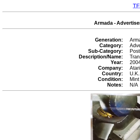
TF
Armada - Advertise
Generation:
Arm
Category:
Adve
Sub-Category:
Post
Description/Name:
Tran
Year:
200
Company:
Atari
Country:
U.K.
Condition:
Mint
Notes:
N/A